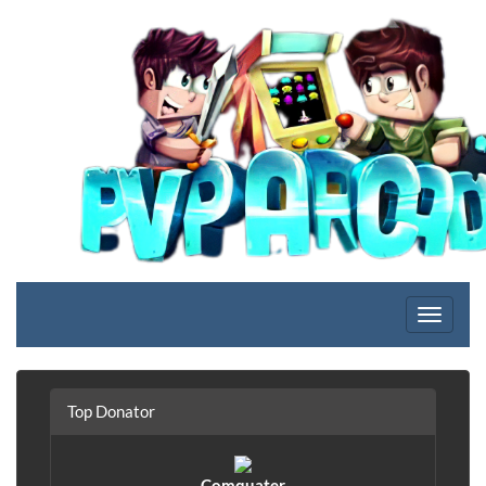
Top Donator
Comquater