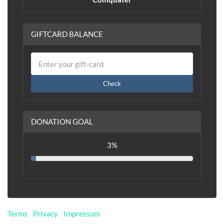
GIFTCARD BALANCE
Check
DONATION GOAL
3%
Terms
|
Privacy
|
Impressum